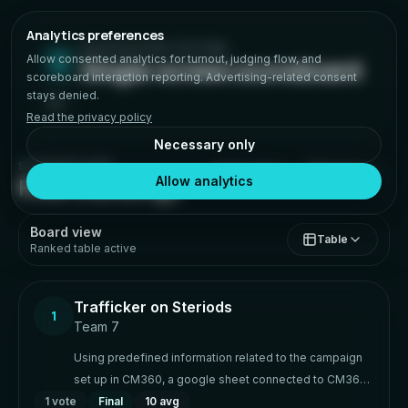
Analytics preferences
HACKATHON VOTING
Allow consented analytics for turnout, judging flow, and
Single-screen scoreboard
scoreboard interaction reporting. Advertising-related consent
stays denied.
Read the privacy policy
Necessary only
SCOREBOARD
Details
FINALIZED
Final standings
Allow analytics
Board view
Table
Ranked table active
Trafficker on Steriods
1
Team 7
Using predefined information related to the campaign
set up in CM360, a google sheet connected to CM360
1
vote
via API will generate/create campaign, placement, ad
Final
10 avg