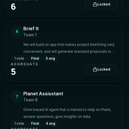
6
Locked
Brief It
6
Team 1
We will build an app that makes project briefining very
convenient, and will generate standard proposals in
1
vote
response
Final
5 avg
AGGREGATE
5
Locked
Planet Assisstant
7
Team 8
Omni based AI agent that is trained to help on Planit,
answer questions, give insights on data.
1
vote
Final
4 avg