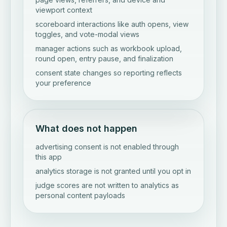
viewport context
scoreboard interactions like auth opens, view
toggles, and vote-modal views
manager actions such as workbook upload,
round open, entry pause, and finalization
consent state changes so reporting reflects
your preference
What does not happen
advertising consent is not enabled through
this app
analytics storage is not granted until you opt in
judge scores are not written to analytics as
personal content payloads