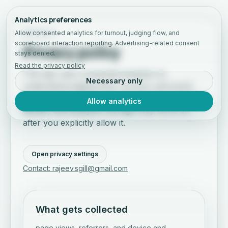
Analytics preferences
Allow consented analytics for turnout, judging flow, and
PRIVACY
scoreboard interaction reporting. Advertising-related consent
Privacy policy
stays denied.
Read the privacy policy
This app uses consented analytics to
Necessary only
understand judging flow, turnout, and event
engagement. Advertising-related consent stays
Allow analytics
denied, and analytics storage only turns on
after you explicitly allow it.
Open privacy settings
Contact: rajeev.sgill@gmail.com
What gets collected
page views, referrers, and device and