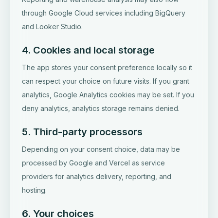
through Google Cloud services including BigQuery
and Looker Studio.
4. Cookies and local storage
The app stores your consent preference locally so it
can respect your choice on future visits. If you grant
analytics, Google Analytics cookies may be set. If you
deny analytics, analytics storage remains denied.
5. Third-party processors
Depending on your consent choice, data may be
processed by Google and Vercel as service
providers for analytics delivery, reporting, and
hosting.
6. Your choices