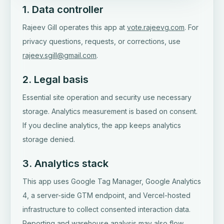
1. Data controller
Rajeev Gill operates this app at
vote.rajeevg.com
. For
privacy questions, requests, or corrections, use
rajeev.sgill@gmail.com
.
2. Legal basis
Essential site operation and security use necessary
storage. Analytics measurement is based on consent.
If you decline analytics, the app keeps analytics
storage denied.
3. Analytics stack
This app uses Google Tag Manager, Google Analytics
4, a server-side GTM endpoint, and Vercel-hosted
infrastructure to collect consented interaction data.
Reporting and warehouse analysis may also flow